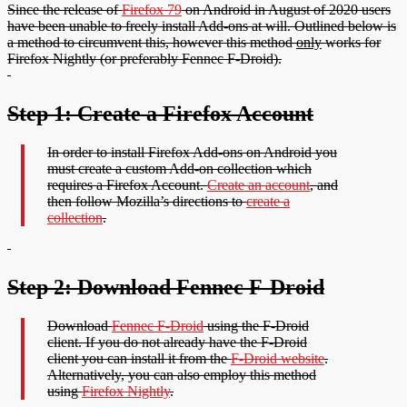
Since the release of
Firefox 79
on Android in August of 2020 users
have been unable to freely install Add-ons at will. Outlined below is
a method to circumvent this, however this method
only
works for
Firefox Nightly (or preferably Fennec F-Droid).
Step 1: Create a Firefox Account
In order to install Firefox Add-ons on Android you
must create a custom Add-on collection which
requires a Firefox Account.
Create an account
, and
then follow Mozilla’s directions to
create a
collection
.
Step 2: Download Fennec F-Droid
Download
Fennec F-Droid
using the F-Droid
client. If you do not already have the F-Droid
client you can install it from the
F-Droid website
.
Alternatively, you can also employ this method
using
Firefox Nightly
.