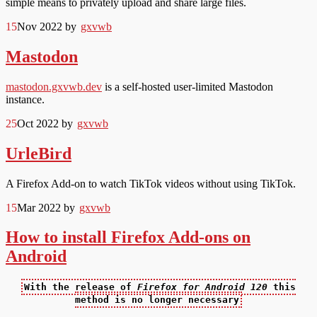
simple means to privately upload and share large files.
15
Nov 2022
by
gxvwb
Mastodon
mastodon.gxvwb.dev
is a self-hosted user-limited Mastodon
instance.
25
Oct 2022
by
gxvwb
UrleBird
A Firefox Add-on to watch TikTok videos without using TikTok.
15
Mar 2022
by
gxvwb
How to install Firefox Add-ons on
Android
With the release of
Firefox for Android 120
this
method is no longer necessary