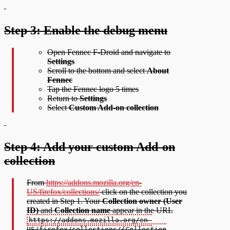
Step 3: Enable the debug menu
Open Fennec F-Droid and navigate to
Settings
Scroll to the bottom and select
About
Fennec
Tap the Fennec logo 5 times
Return to
Settings
Select
Custom Add-on collection
Step 4: Add your custom Add-on
collection
From
https://addons.mozilla.org/en-
US/firefox/collections/
click on the collection you
created in Step 1. Your
Collection owner (User
ID)
and
Collection name
appear in the URL
https://addons.mozilla.org/en-
US/firefox/collections/
{Collection