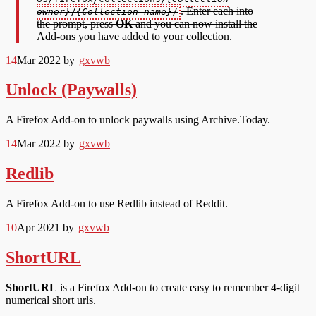
. Enter each into
owner}
/
{Collection name}
/
the prompt, press
OK
and you can now install the
Add-ons you have added to your collection.
14
Mar 2022
by
gxvwb
Unlock (Paywalls)
A Firefox Add-on to unlock paywalls using Archive.Today.
14
Mar 2022
by
gxvwb
Redlib
A Firefox Add-on to use Redlib instead of Reddit.
10
Apr 2021
by
gxvwb
ShortURL
ShortURL
is a Firefox Add-on to create easy to remember 4-digit
numerical short urls.