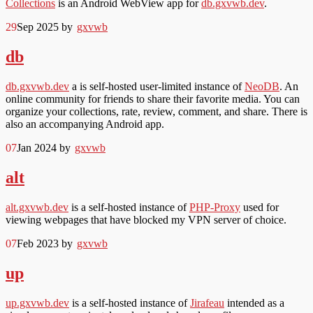
Collections
is an Android WebView app for
db.gxvwb.dev
.
29
Sep 2025
by
gxvwb
db
db.gxvwb.dev
a is self-hosted user-limited instance of
NeoDB
. An
online community for friends to share their favorite media. You can
organize your collections, rate, review, comment, and share. There is
also an accompanying Android app.
07
Jan 2024
by
gxvwb
alt
alt.gxvwb.dev
is a self-hosted instance of
PHP-Proxy
used for
viewing webpages that have blocked my VPN server of choice.
07
Feb 2023
by
gxvwb
up
up.gxvwb.dev
is a self-hosted instance of
Jirafeau
intended as a