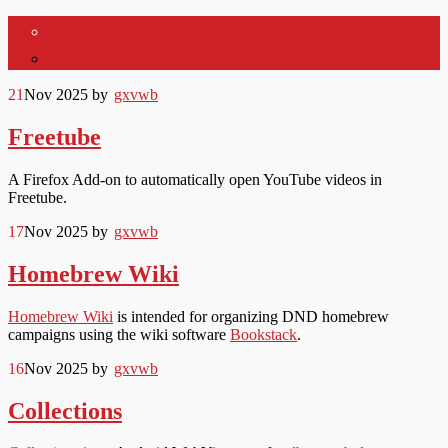
Homepage
gxvwb
Projects
21
Nov 2025
by
gxvwb
Freetube
A Firefox Add-on to automatically open YouTube videos in
Freetube.
17
Nov 2025
by
gxvwb
Homebrew Wiki
Homebrew Wiki
is intended for organizing DND homebrew
campaigns using the wiki software
Bookstack
.
16
Nov 2025
by
gxvwb
Collections