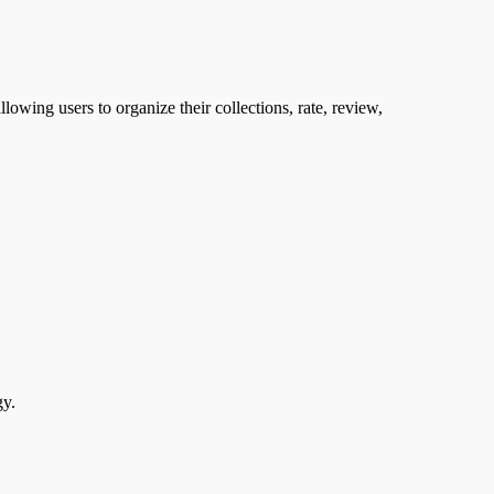
llowing users to organize their collections, rate, review,
gy.