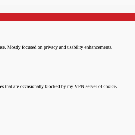
l use. Mostly focused on privacy and usability enhancements.
s that are occasionally blocked by my VPN server of choice.