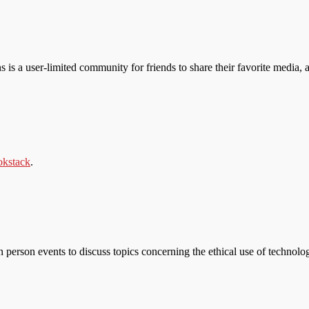
s is a user-limited community for friends to share their favorite media, a
kstack
.
n person events to discuss topics concerning the ethical use of technolo