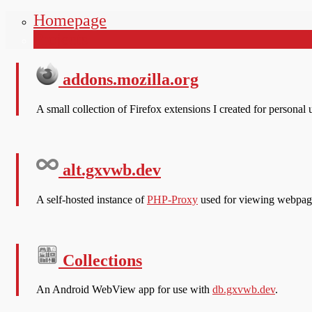
Homepage
gxvwb
Projects
addons.mozilla.org
A small collection of Firefox extensions I created for persona
alt.gxvwb.dev
A self-hosted instance of
PHP-Proxy
used for viewing webpage
Collections
An Android WebView app for use with
db.gxvwb.dev
.