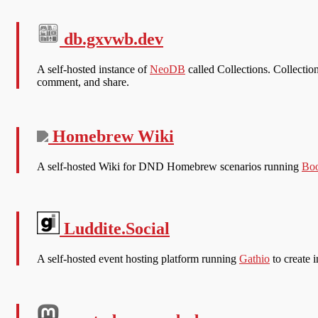
db.gxvwb.dev
A self-hosted instance of
NeoDB
called Collections. Collection
comment, and share.
Homebrew Wiki
A self-hosted Wiki for DND Homebrew scenarios running
Boo
Luddite.Social
A self-hosted event hosting platform running
Gathio
to create i